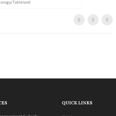
 Moruga/Tableland
CES
QUICK LINKS