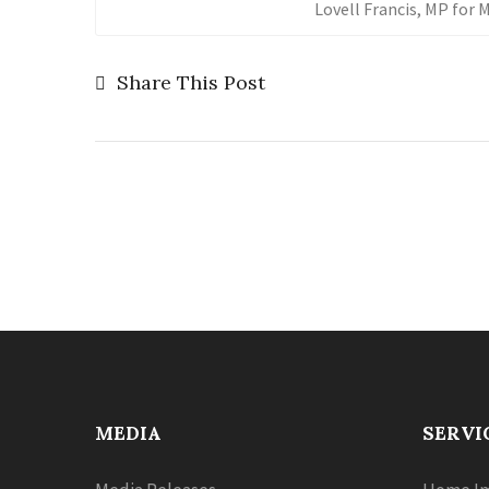
Lovell Francis, MP for
Share This Post
MEDIA
SERVI