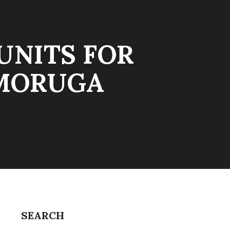
UNITS FOR
 MORUGA
SEARCH