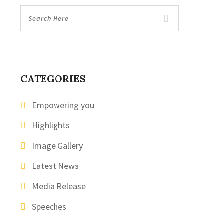
CATEGORIES
Empowering you
Highlights
Image Gallery
Latest News
Media Release
Speeches