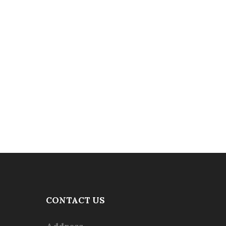
CONTACT US