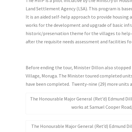
The HVIP is a pilot initiative by the Ministry of H
Land Settlement Agency (LSA). This program is based 
It is an aided self-help approach to provide housing
works for the development and upgrade of basic infra
historic/preservation theme for the villages to help c
after the requisite needs assessment and facilities 
Before ending the tour, Minister Dillon also stoppe
Village, Moruga. The Minister toured completed units 
have been completed. Twenty-nine (29) more units a
The Honourable Major General (Ret’d) Edmund Dillo
works at Samuel Cooper Road
The Honourable Major General (Ret’d) Edmund Dillo