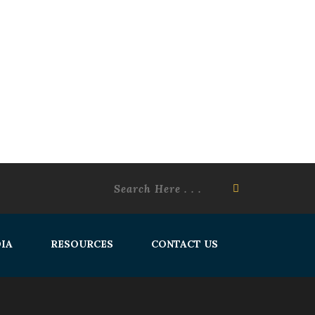
IA
RESOURCES
CONTACT US