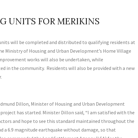
G UNITS FOR MERIKINS
 units will be completed and distributed to qualifying residents at
he Ministry of Housing and Urban Development’s Home Village
rovement works will also be undertaken, while
ted in the community. Residents will also be provided with a new
.
 Edmund Dillon, Minister of Housing and Urban Development
oject has started. Minister Dillon said, “I am satisfied with the
ractors and hope to see this standard maintained throughout the
tand a 6.9 magnitude earthquake without damage, so that