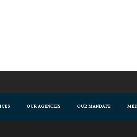
ICES
OUR AGENCIES
OUR MANDATE
MED