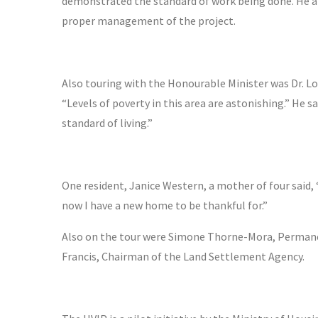
demonstrated the standard of work being done. He 
proper management of the project.
Also touring with the Honourable Minister was Dr. Lov
“Levels of poverty in this area are astonishing.” He sa
standard of living.”
One resident, Janice Western, a mother of four said, 
now I have a new home to be thankful for.”
Also on the tour were Simone Thorne-Mora, Permanent
Francis, Chairman of the Land Settlement Agency.