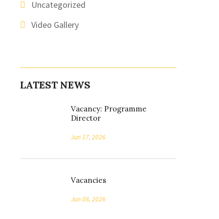
Uncategorized
Video Gallery
LATEST NEWS
Vacancy: Programme
Director
Jun 17, 2026
Vacancies
Jun 08, 2026