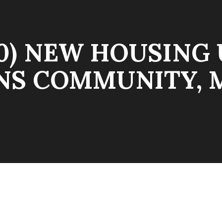
30) NEW HOUSING 
NS COMMUNITY,