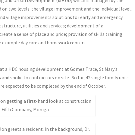
ousing and Urban Development (MHUD) which is managed by the
on two levels: the village improvement and the individual level.
 and village improvements solutions for early and emergency
structure, utilities and services; development of a
reate a sense of place and pride; provision of skills training
for example day care and homework centers.
d at a HDC housing development at Gomez Trace, St Mary’s
and spoke to contractors on site. So far, 42 single family units
re expected to be completed by the end of October.
n getting a first-hand look at construction
, Fifth Company, Moruga
n greets a resident. In the background, Dr.