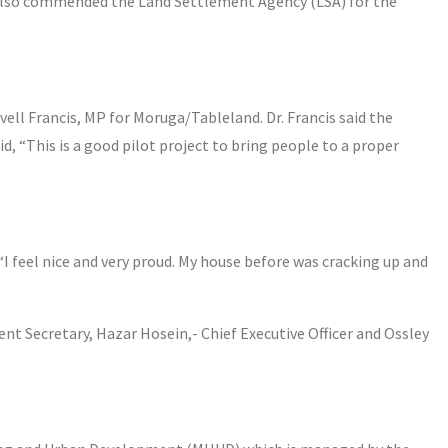
also commended the Land Settlement Agency (LSA) for the
ell Francis, MP for Moruga/Tableland. Dr. Francis said the
id, “This is a good pilot project to bring people to a proper
“I feel nice and very proud. My house before was cracking up and
 Secretary, Hazar Hosein,- Chief Executive Officer and Ossley