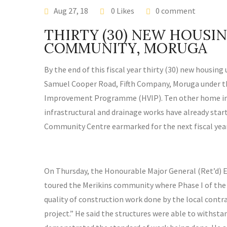
EDIA RELEASE
Aug 27, 18
0 Likes
0 comment
THIRTY (30) NEW HOUSIN
COMMUNITY, MORUGA
By the end of this fiscal year thirty (30) new housing
Samuel Cooper Road, Fifth Company, Moruga under t
Improvement Programme (HVIP). Ten other home imp
infrastructural and drainage works have already star
Community Centre earmarked for the next fiscal year
On Thursday, the Honourable Major General (Ret’d)
toured the Merikins community where Phase I of the pr
quality of construction work done by the local cont
project.” He said the structures were able to withs