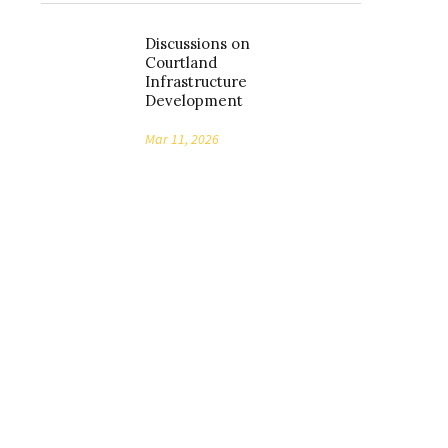
Discussions on
Courtland
Infrastructure
Development
Mar 11, 2026