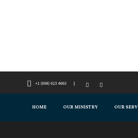
+1 (868) 623 4663
HOME
OUR MINISTRY
OUR SERV