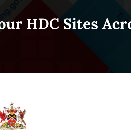
our HDC Sites Acr