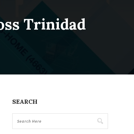
oss Trinidad
SEARCH