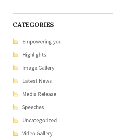
CATEGORIES
Empowering you
Highlights
Image Gallery
Latest News
Media Release
Speeches
Uncategorized
Video Gallery