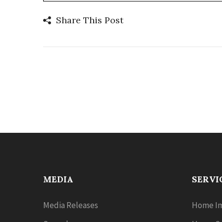
Share This Post
MEDIA
SERVI
Media Releases
Home Im