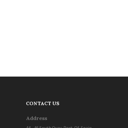
CONTACT US
Address
44 - 46 South Quay, Port-Of-Spain,