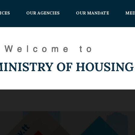
ICES
OUR AGENCIES
OUR MANDATE
MED