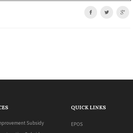
CES
QUICK LINKS
provement Subsidy
EPOS