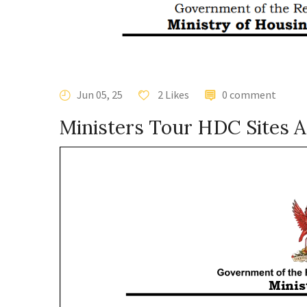
Jun 05, 25
2 Likes
0 comment
Ministers Tour HDC Sites A