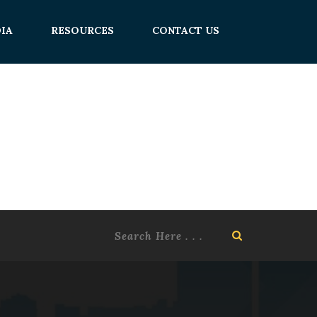
IA
RESOURCES
CONTACT US