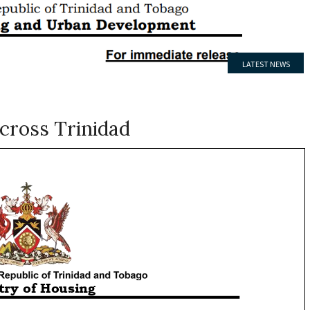
LATEST NEWS
MEDIA RELEASE
cross Trinidad