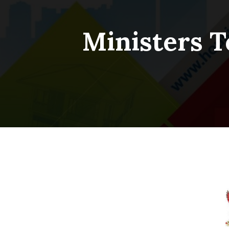
Ministers T