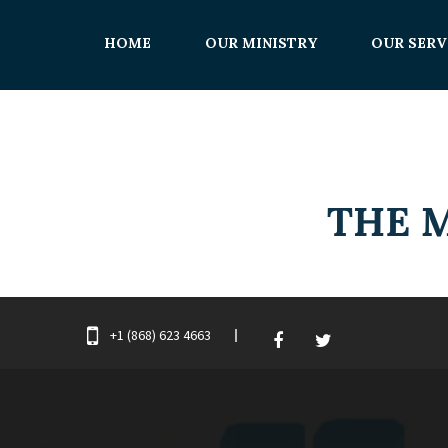
HOME
OUR MINISTRY
OUR SERV
+1 (868) 623 4663