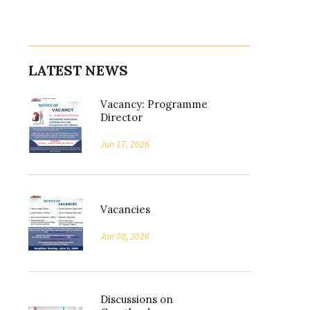
LATEST NEWS
Vacancy: Programme
Director
Jun 17, 2026
Vacancies
Jun 08, 2026
Discussions on