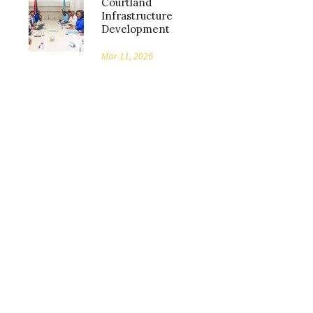
Courtland
Infrastructure
Development
Mar 11, 2026