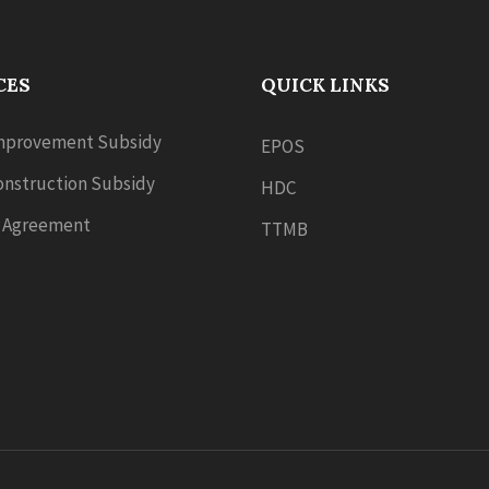
CES
QUICK LINKS
provement Subsidy
EPOS
nstruction Subsidy
HDC
 Agreement
TTMB