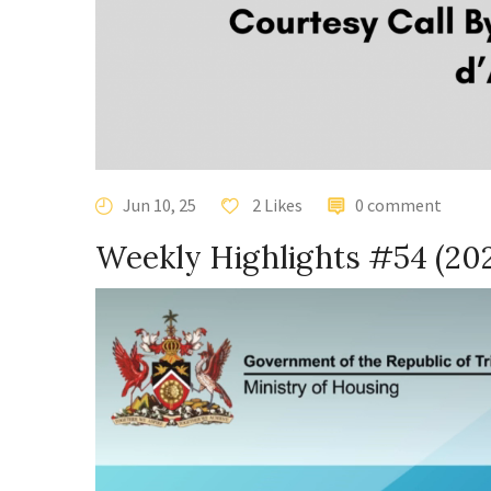
Jun 10, 25
2 Likes
0 comment
Weekly Highlights #54 (20
Video
Player