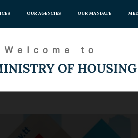
ICES
OUR AGENCIES
OUR MANDATE
MED