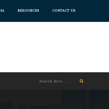
IA
RESOURCES
CONTACT US