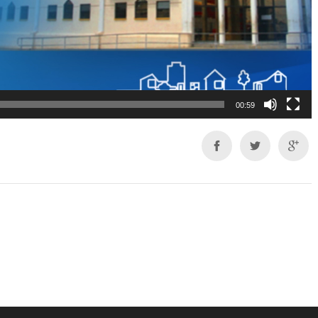
00:59