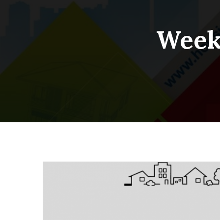
Weekl