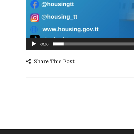
00:00
Share This Post