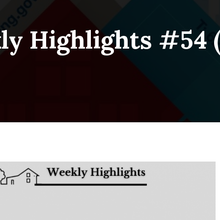
y Highlights #54 