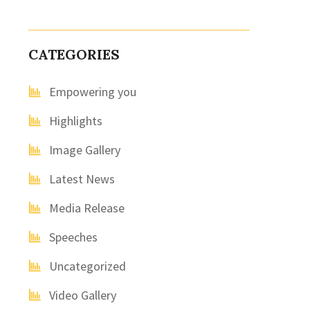
CATEGORIES
Empowering you
Highlights
Image Gallery
Latest News
Media Release
Speeches
Uncategorized
Video Gallery