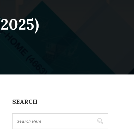
(2025)
SEARCH