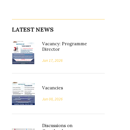
LATEST NEWS
Vacancy: Programme
Director
Jun 17, 2026
Vacancies
Jun 08, 2026
Discussions on