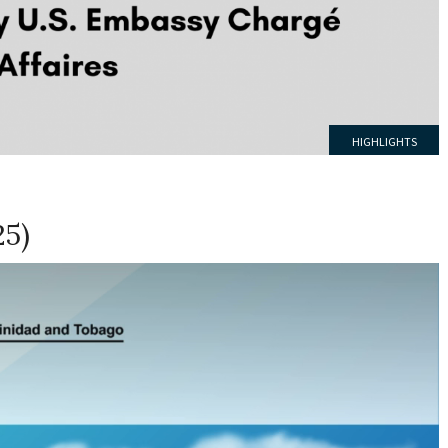
HIGHLIGHTS
25)