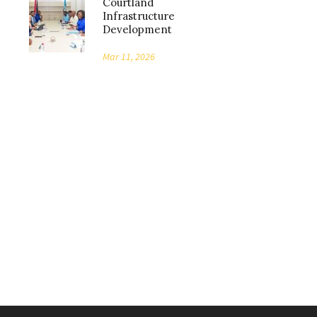
Courtland
Infrastructure
Development
Mar 11, 2026