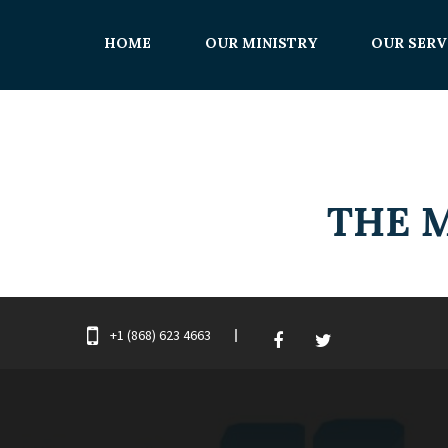
HOME
OUR MINISTRY
OUR SERV
+1 (868) 623 4663