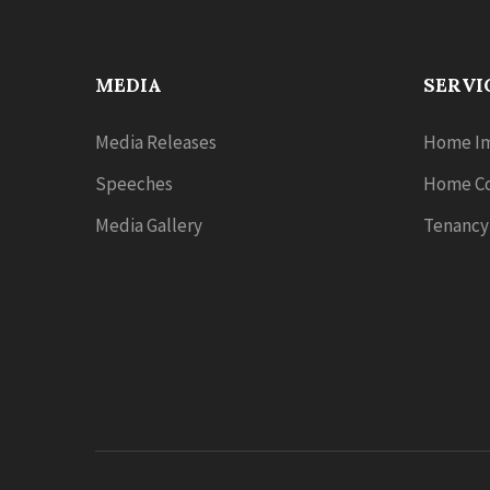
MEDIA
SERVI
Media Releases
Home Im
Speeches
Home Co
Media Gallery
Tenancy