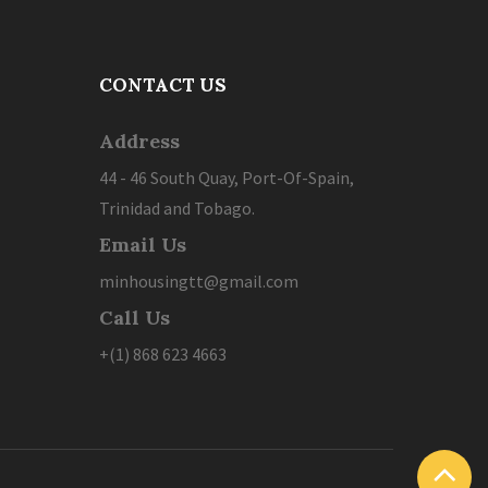
CONTACT US
Address
44 - 46 South Quay, Port-Of-Spain,
Trinidad and Tobago.
Email Us
minhousingtt@gmail.com
Call Us
+(1) 868 623 4663