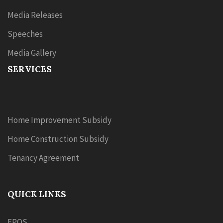
Media Releases
Speeches
Media Gallery
SERVICES
Home Improvement Subsidy
Home Construction Subsidy
Tenancy Agreement
QUICK LINKS
EPOS