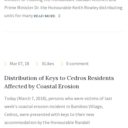
Prime Minister Dr. the Honourable Keith Rowley distributing
units for many
READ MORE
Mar 07, 18
0Likes
0 comment
Distribution of Keys to Cedros Residents
Affected by Coastal Erosion
Today (March 7, 2018), persons who were victims of last
week's coastal erosion incident in Bamboo Village,
Cedros, were presented with keys to their new
accommodation by the Honourable Randall