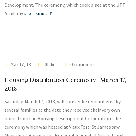
Development. The ceremony, which took place at the UTT
Academy
READ MORE
Mar 17, 18
0Likes
0 comment
Housing Distribution Ceremony- March 17,
2018
Saturday, March 17, 2018, will forever be remembered by
several families as the date they received their very own
home from the Housing Development Corporation. The
ceremony which was hosted at Vieux Fort, St James saw
Minister of Housing the Honourable Randall Mitchell and