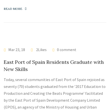
READ MORE
Mar 23, 18
2Likes
0 comment
East Port of Spain Residents Graduate with
New Skills
Today, several communities of East Port of Spain rejoiced as
seventy (70) students graduated from the ‘2017 Education to
Production and Creating the Beats Programme’ facilitated
by the East Port of Spain Development Company Limited
(EPOS), an agency of the Ministry of Housing and Urban