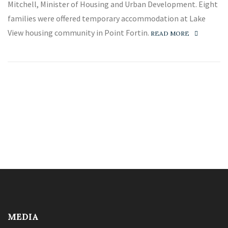
Mitchell, Minister of Housing and Urban Development. Eight
families were offered temporary accommodation at Lake
View housing community in Point Fortin.
READ MORE
MEDIA