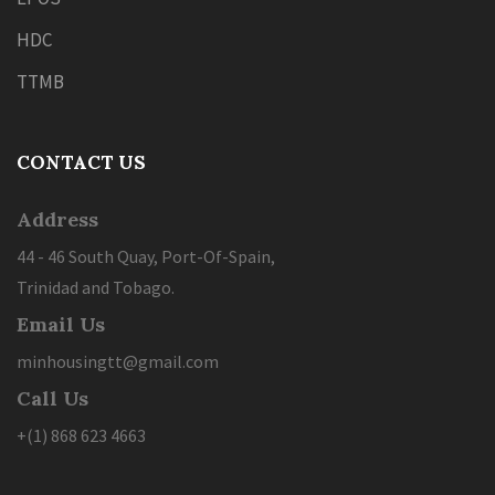
HDC
TTMB
CONTACT US
Address
44 - 46 South Quay, Port-Of-Spain,
Trinidad and Tobago.
Email Us
minhousingtt@gmail.com
Call Us
+(1) 868 623 4663