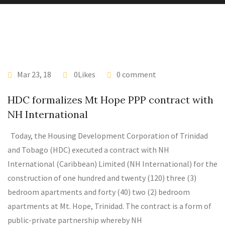
Mar 23, 18
0Likes
0 comment
HDC formalizes Mt Hope PPP contract with
NH International
Today, the Housing Development Corporation of Trinidad
and Tobago (HDC) executed a contract with NH
International (Caribbean) Limited (NH International) for the
construction of one hundred and twenty (120) three (3)
bedroom apartments and forty (40) two (2) bedroom
apartments at Mt. Hope, Trinidad. The contract is a form of
public-private partnership whereby NH