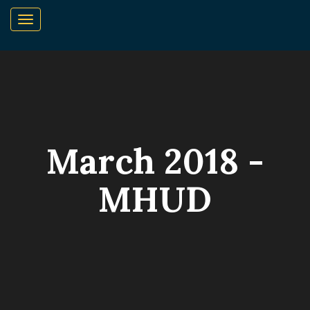
March 2018 -
MHUD