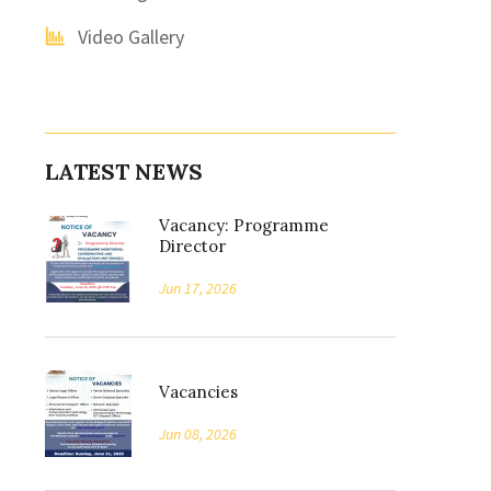
Video Gallery
LATEST NEWS
Vacancy: Programme
Director
Jun 17, 2026
Vacancies
Jun 08, 2026