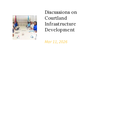
Discussions on
Courtland
Infrastructure
Development
Mar 11, 2026