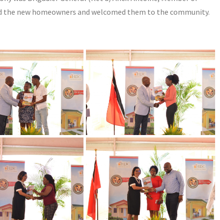
ed the new homeowners and welcomed them to the community.