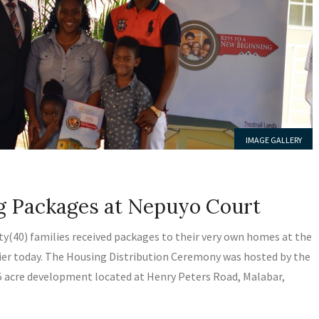
IMAGE GALLERY
LATEST NEWS
ng Packages at Nepuyo Court
ty(40) families received packages to their very own homes at the
er today. The Housing Distribution Ceremony was hosted by the
5 acre development located at Henry Peters Road, Malabar,