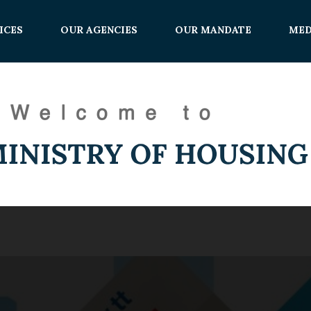
ICES
OUR AGENCIES
OUR MANDATE
MED