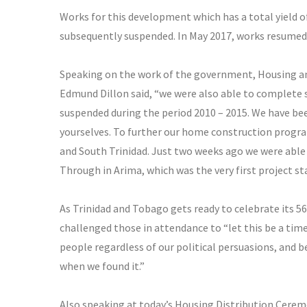
Works for this development which has a total yield of
subsequently suspended. In May 2017, works resumed 
Speaking on the work of the government, Housing an
Edmund Dillon
said, “we were also able to complete 
suspended during the period 2010 – 2015. We have bee
yourselves. To further our home construction progra
and South Trinidad. Just two weeks ago we were able t
Through in Arima, which was the very first project st
As Trinidad and Tobago gets ready to celebrate its 5
challenged those in attendance to “let this be a time
people regardless of our political persuasions, and be
when we found it.”
Also speaking at today’s Housing Distribution Cerem