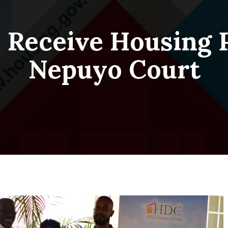
s Receive Housing 
Nepuyo Court