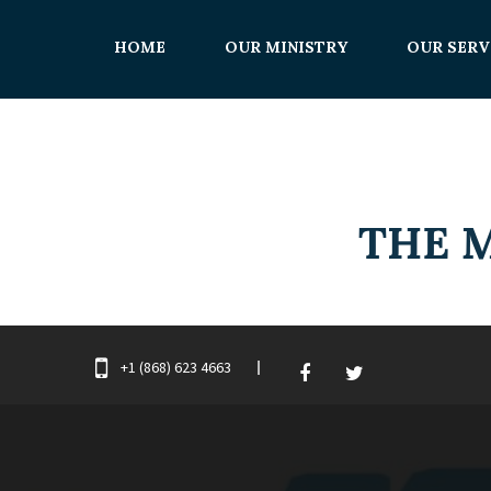
HOME
OUR MINISTRY
OUR SERV
+1 (868) 623 4663