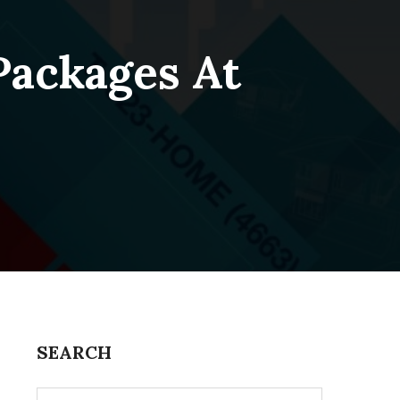
Packages At
SEARCH