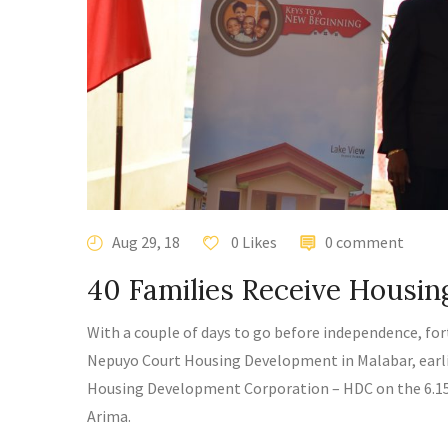
Aug 29, 18
0 Likes
0 comment
40 Families Receive Housi
With a couple of days to go before independence, for
Nepuyo Court Housing Development in Malabar, earli
Housing Development Corporation – HDC
on the 6.1
Arima.