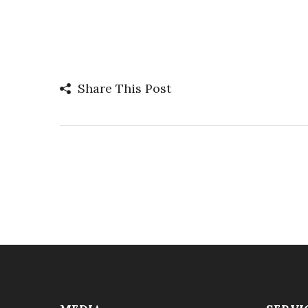
Share This Post