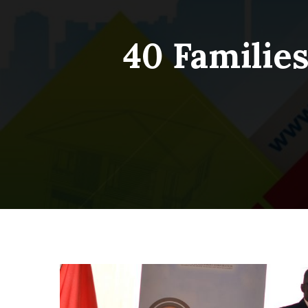
40 Familie