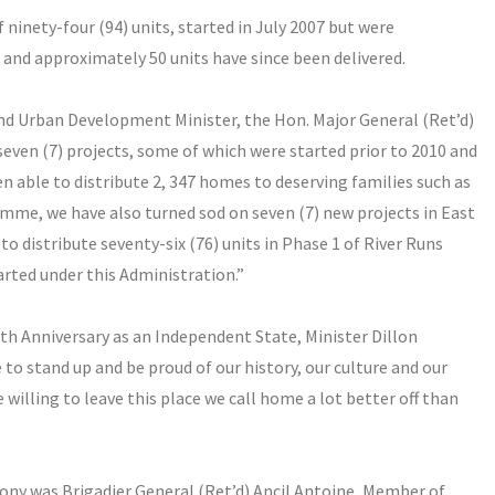
 ninety-four (94) units, started in July 2007 but were
and approximately 50 units have since been delivered.
d Urban Development Minister, the Hon. Major General (Ret’d)
seven (7) projects, some of which were started prior to 2010 and
n able to distribute 2, 347 homes to deserving families such as
mme, we have also turned sod on seven (7) new projects in East
o distribute seventy-six (76) units in Phase 1 of River Runs
arted under this Administration.”
6th Anniversary as an Independent State, Minister Dillon
 to stand up and be proud of our history, our culture and our
 willing to leave this place we call home a lot better off than
ony was Brigadier General (Ret’d)
Ancil Antoine
, Member of