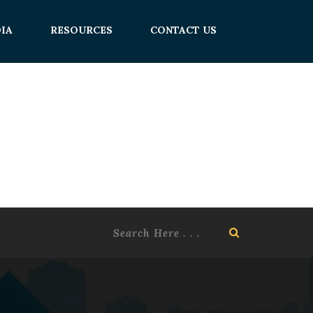
IA
RESOURCES
CONTACT US