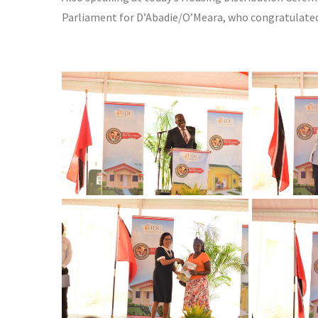
Parliament for D’Abadie/O’Meara, who congratulat