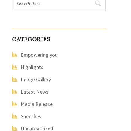
CATEGORIES
Empowering you
Highlights
Image Gallery
Latest News
Media Release
Speeches
Uncategorized