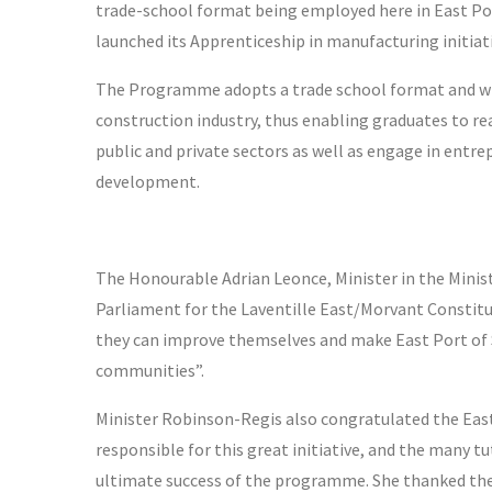
trade-school format being employed here in East Port 
launched its Apprenticeship in manufacturing initiati
The Programme adopts a trade school format and will 
construction industry, thus enabling graduates to r
public and private sectors as well as engage in entre
development.
The Honourable Adrian Leonce, Minister in the Mini
Parliament for the Laventille East/Morvant Constitu
they can improve themselves and make East Port of Sp
communities”.
Minister Robinson-Regis also congratulated the Ea
responsible for this great initiative, and the many tu
ultimate success of the programme. She thanked the 