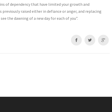
hains of dependency that have limited your growth and
 previously raised either in defiance or anger, and replacing
see the dawning of a new day for each of you”.