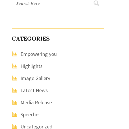
CATEGORIES
Empowering you
Highlights
Image Gallery
Latest News
Media Release
Speeches
Uncategorized