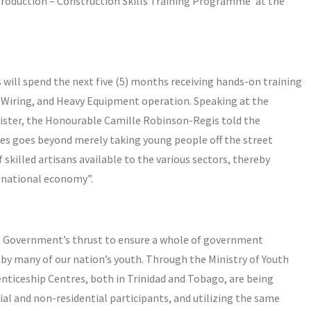
Production – Construction Skills Training Programme’ at the
 will spend the next five (5) months receiving hands-on training
l Wiring, and Heavy Equipment operation. Speaking at the
ster, the Honourable Camille Robinson-Regis told the
es goes beyond merely taking young people off the street
 skilled artisans available to the various sectors, thereby
e national economy”.
he Government’s thrust to ensure a whole of government
by many of our nation’s youth. Through the Ministry of Youth
nticeship Centres, both in Trinidad and Tobago, are being
ial and non-residential participants, and utilizing the same