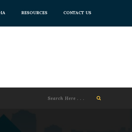
IA
RESOURCES
CONTACT US