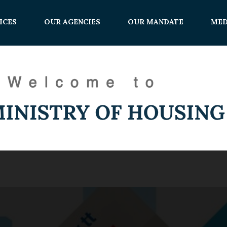
ICES
OUR AGENCIES
OUR MANDATE
MED