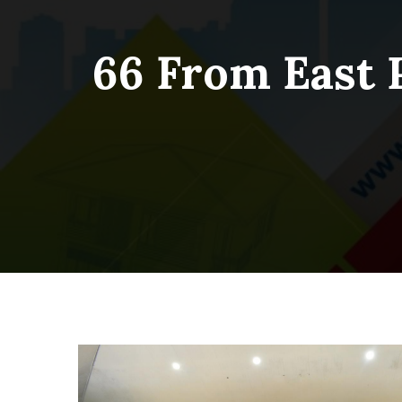
66 From East 