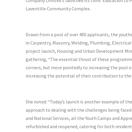
Company Limited’s launched its third ‘Education to 
Laventille Community Complex.
Drawn from a pool of over 400 applicants, the youths
in Carpentry, Masonry, Welding, Plumbing, Electrica
project launch, Housing and Urban Development Mini
gathering, “The essential thrust of these programm
corners, but more pointedly to increasing the pool of
increasing the potential of their contribution to th
She noted: “Today’s launch is another example of t
approach to dealing with the challenges being faced 
and National Services, all the Youth Camps and Appre
refurbished and reopened, catering for both resident