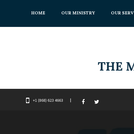
HOME
OUR MINISTRY
OUR SERV
+1 (868) 623 4663