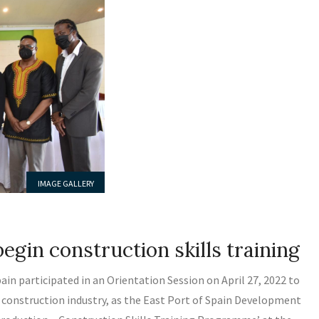
IMAGE GALLERY
LATEST NEWS
MEDIA RELEASE
egin construction skills training
in participated in an Orientation Session on April 27, 2022 to
the construction industry, as the East Port of Spain Development