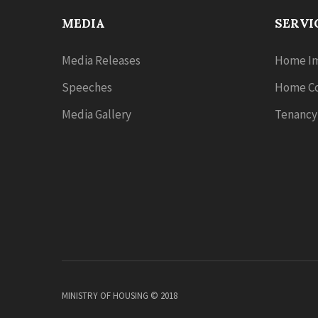
MEDIA
SERVI
Media Releases
Home Im
Speeches
Home Co
Media Gallery
Tenancy
MINISTRY OF HOUSING © 2018