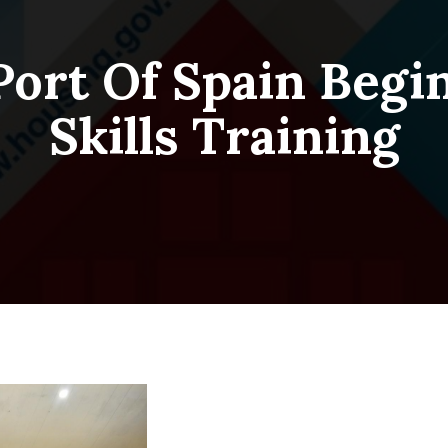
Port Of Spain Begi
Skills Training