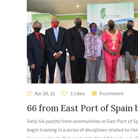
Apr 29, 22
1 Likes
0 comment
66 from East Port of Spain b
Sixty-Six youths from communities in East Port of Spa
begin training in a series of disciplines related to 