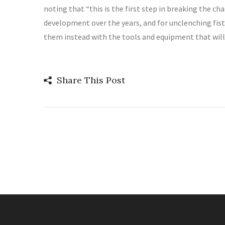
noting that “this is the first step in breaking the c
development over the years, and for unclenching fists
them instead with the tools and equipment that will 
Share This Post