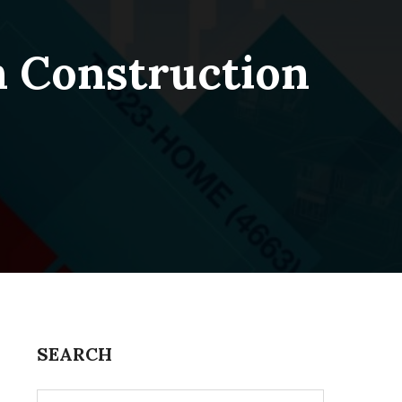
n Construction
SEARCH