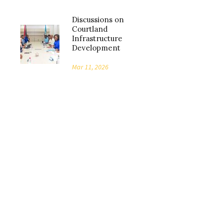
Discussions on
Courtland
Infrastructure
Development
Mar 11, 2026