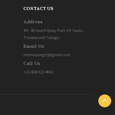
CONTACT US
Address
44 - 46 South Quay, Port-Of-Spain,
Trinidad and Tobago.
Email Us
minhousingtt@gmail.com
Call Us
+(1) 868 623 4663