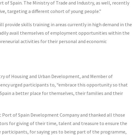
of Spain. The Ministry of Trade and Industry, as well, recently
ve, targeting a different cohort of young people.”
provide skills training in areas currently in high demand in the
eadily avail themselves of employment opportunities within the
preneurial activities for their personal and economic
stry of Housing and Urban Development, and Member of
ency urged participants to, “embrace this opportunity so that
ain a better place for themselves, their families and their
st Port of Spain Development Company and thanked all those
tors for giving of their time, talent and treasure to ensure the
participants, for saying yes to being part of the programme,