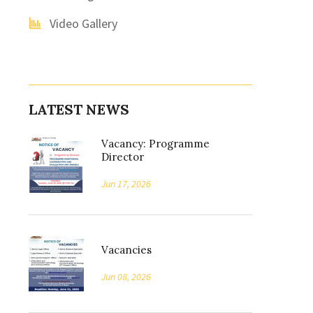
Video Gallery
LATEST NEWS
Vacancy: Programme
Director
Jun 17, 2026
Vacancies
Jun 08, 2026