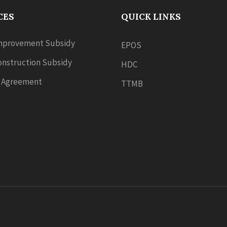
CES
QUICK LINKS
provement Subsidy
EPOS
nstruction Subsidy
HDC
 Agreement
TTMB