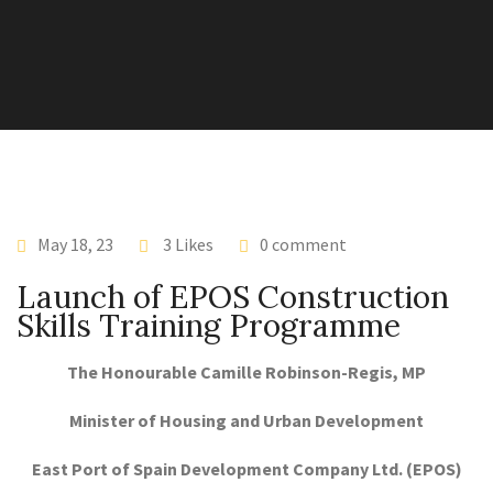
May 18, 23
3 Likes
0 comment
Launch of EPOS Construction
Skills Training Programme
The Honourable Camille Robinson-Regis, MP
Minister of Housing and Urban Development
East Port of Spain Development Company Ltd. (EPOS)