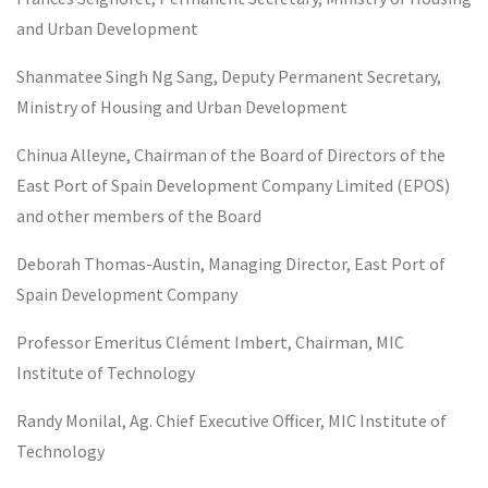
and Urban Development
Shanmatee Singh Ng Sang, Deputy Permanent Secretary,
Ministry of Housing and Urban Development
Chinua Alleyne, Chairman of the Board of Directors of the
East Port of Spain Development Company Limited (EPOS)
and other members of the Board
Deborah Thomas-Austin, Managing Director, East Port of
Spain Development Company
Professor Emeritus Clément Imbert, Chairman, MIC
Institute of Technology
Randy Monilal, Ag. Chief Executive Officer, MIC Institute of
Technology