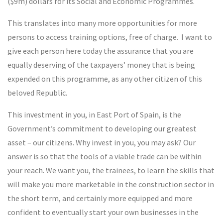
($9m) dollars for its Social and Economic Programmes.
This translates into many more opportunities for more
persons to access training options, free of charge. I want to
give each person here today the assurance that you are
equally deserving of the taxpayers’ money that is being
expended on this programme, as any other citizen of this
beloved Republic.
This investment in you, in East Port of Spain, is the
Government’s commitment to developing our greatest
asset – our citizens. Why invest in you, you may ask? Our
answer is so that the tools of a viable trade can be within
your reach. We want you, the trainees, to learn the skills that
will make you more marketable in the construction sector in
the short term, and certainly more equipped and more
confident to eventually start your own businesses in the