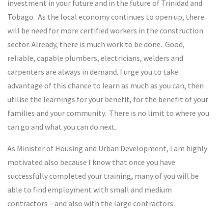
investment in your future and in the future of Trinidad and
Tobago. As the local economy continues to open up, there
will be need for more certified workers in the construction
sector. Already, there is much work to be done. Good,
reliable, capable plumbers, electricians, welders and
carpenters are always in demand. I urge you to take
advantage of this chance to learn as much as you can, then
utilise the learnings for your benefit, for the benefit of your
families and your community. There is no limit to where you
can go and what you can do next.
As Minister of Housing and Urban Development, I am highly
motivated also because I know that once you have
successfully completed your training, many of you will be
able to find employment with small and medium
contractors – and also with the large contractors.