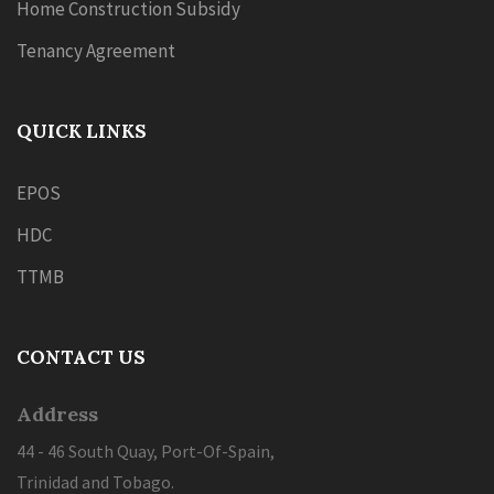
Home Construction Subsidy
Tenancy Agreement
QUICK LINKS
EPOS
HDC
TTMB
CONTACT US
Address
44 - 46 South Quay, Port-Of-Spain,
Trinidad and Tobago.