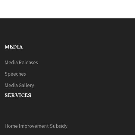
MEDIA
Media Releases
Speeches
Media Gallery
SERVICES
Home Improvement Subsidy