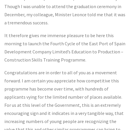
Though I was unable to attend the graduation ceremony in
December, my colleague, Minister Leonce told me that it was
a tremendous success.
It therefore gives me immense pleasure to be here this
morning to launch the Fourth Cycle of the East Port of Spain
Development Company Limited’s Education to Production –
Construction Skills Training Programme.
Congratulations are in order to all of you as a movement
forward. I am certain you appreciate how competitive this
programme has become over time, with hundreds of
applicants vying for the limited number of places available.
For us at this level of the Government, this is an extremely
encouraging sign and it indicates in a very tangible way, that
increasing numbers of young people are recognizing the
value that this and other similar programmes can bring to