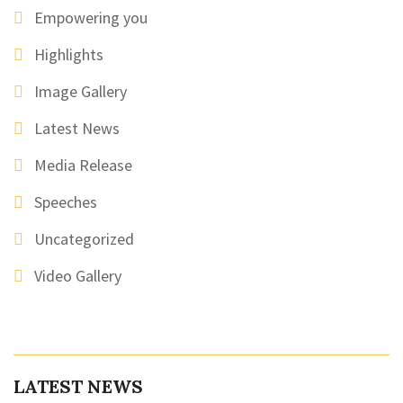
Empowering you
Highlights
Image Gallery
Latest News
Media Release
Speeches
Uncategorized
Video Gallery
LATEST NEWS