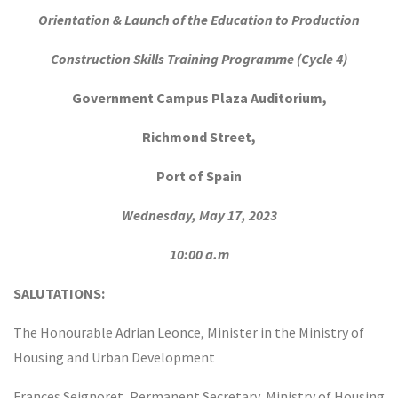
Orientation & Launch of the Education to Production
Construction Skills Training Programme
(Cycle 4)
Government Campus Plaza Auditorium,
Richmond Street,
Port of Spain
Wednesday, May 17, 2023
10:00 a.m
SALUTATIONS:
The Honourable Adrian Leonce, Minister in the Ministry of
Housing and Urban Development
Frances Seignoret, Permanent Secretary, Ministry of Housing