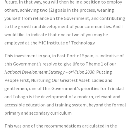
future. In that way, you will then be in a position to employ
others, achieving two (2) goals in the process, weaning
yourself from reliance on the Government, and contributing
to the growth and development of your communities. And I
would like to indicate that one or two of you may be
employed at the MIC Institute of Technology.
This investment in you, in East Port of Spain, is indicative of
this Government’s resolve to give life to Theme 1 of our
National Development Strategy – or Vision 2030
: Putting
People First, Nurturing Our Greatest Asset. Ladies and
gentlemen, one of this Government’s priorities for Trinidad
and Tobago is the development of a modern, relevant and
accessible education and training system, beyond the formal
primary and secondary curriculum.
This was one of the recommendations articulated in the