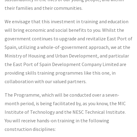
their families and their communities.
We envisage that this investment in training and education
will bring economic and social benefits to you. Whilst the
government continues to upgrade and revitalize East Port of
Spain, utilizing a whole-of-government approach, we at the
Ministry of Housing and Urban Development, and particular
the East Port of Spain Development Company Limited are
providing skills training programmes like this one, in
collaboration with our valued partners.
The Programme, which will be conducted over a seven-
month period, is being facilitated by, as you know, the MIC
Institute of Technology and the NESC Technical Institute.
You will receive hands-on training in the following
construction disciplines: