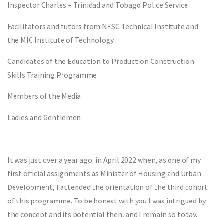
Inspector Charles – Trinidad and Tobago Police Service
Facilitators and tutors from NESC Technical Institute and
the MIC Institute of Technology
Candidates of the Education to Production Construction
Skills Training Programme
Members of the Media
Ladies and Gentlemen
It was just over a year ago, in April 2022 when, as one of my
first official assignments as Minister of Housing and Urban
Development, I attended the orientation of the third cohort
of this programme. To be honest with you I was intrigued by
the concept and its potential then, and I remain so today.