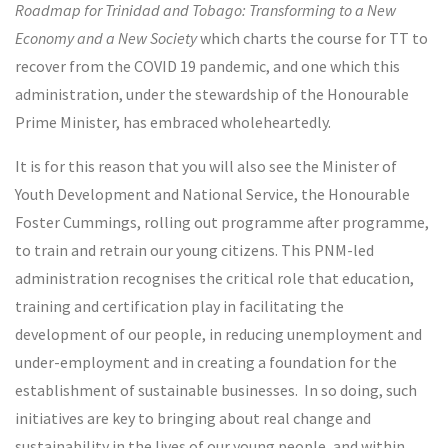
Roadmap for Trinidad and Tobago: Transforming to a New
Economy and a New Society
which charts the course for TT to
recover from the COVID 19 pandemic, and one which this
administration, under the stewardship of the Honourable
Prime Minister, has embraced wholeheartedly.
It is for this reason that you will also see the Minister of
Youth Development and National Service, the Honourable
Foster Cummings, rolling out programme after programme,
to train and retrain our young citizens. This PNM-led
administration recognises the critical role that education,
training and certification play in facilitating the
development of our people, in reducing unemployment and
under-employment and in creating a foundation for the
establishment of sustainable businesses. In so doing, such
initiatives are key to bringing about real change and
sustainability in the lives of our young people, and within