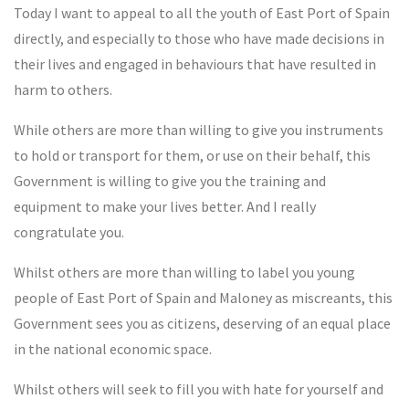
Today I want to appeal to all the youth of East Port of Spain
directly, and especially to those who have made decisions in
their lives and engaged in behaviours that have resulted in
harm to others.
While others are more than willing to give you instruments
to hold or transport for them, or use on their behalf, this
Government is willing to give you the training and
equipment to make your lives better. And I really
congratulate you.
Whilst others are more than willing to label you young
people of East Port of Spain and Maloney as miscreants, this
Government sees you as citizens, deserving of an equal place
in the national economic space.
Whilst others will seek to fill you with hate for yourself and