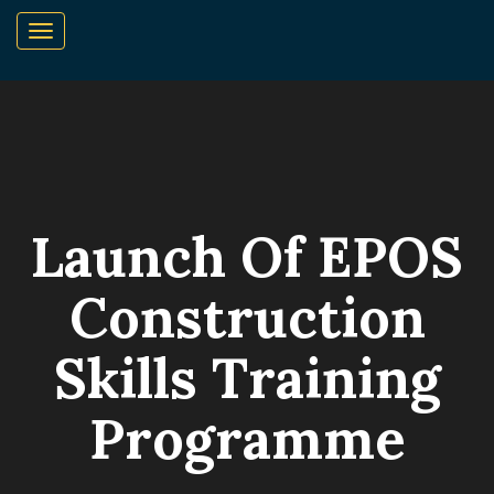
Launch Of EPOS
Construction
Skills Training
Programme