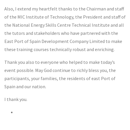
Also, I extend my heartfelt thanks to the Chairman and staff
of the MIC Institute of Technology, the President and staff of
the National Energy Skills Centre Technical Institute and all
the tutors and stakeholders who have partnered with the
East Port of Spain Development Company Limited to make
these training courses technically robust and enriching.
Thank you also to everyone who helped to make today’s
event possible. May God continue to richly bless you, the
participants, your families, the residents of east Port of
Spain and our nation.
I thank you.