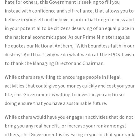
hate for others, this Government is seeking to fill you
instead with confidence and self-reliance, that allows you to
believe in yourself and believe in potential for greatness and
in your potential to be citizens deserving of an equal place in
the national economic space. As our Prime Minister says as
he quotes our National Anthem, “With boundless faith in our
destiny”. And that’s why we do what we do at the EPOS. I wish
to thank the Managing Director and Chairman.
While others are willing to encourage people in illegal
activities that could give you money quickly and cost you your
life, this Government is willing to invest in you and in so
doing ensure that you have a sustainable future.
While others would have you engage in activities that do not
bring you any real benefit, or increase your rank amongst
others, this Government is investing in you so that your rank