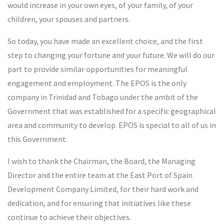
would increase in your own eyes, of your family, of your
children, your spouses and partners.
So today, you have made an excellent choice, and the first
step to changing your fortune and your future. We will do our
part to provide similar opportunities for meaningful
engagement and employment. The EPOS is the only
company in Trinidad and Tobago under the ambit of the
Government that was established for a specific geographical
area and community to develop. EPOS is special to all of us in
this Government.
I wish to thank the Chairman, the Board, the Managing
Director and the entire team at the East Port of Spain
Development Company Limited, for their hard work and
dedication, and for ensuring that initiatives like these
continue to achieve their objectives.