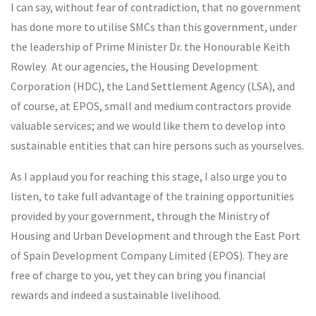
I can say, without fear of contradiction, that no government
has done more to utilise SMCs than this government, under
the leadership of Prime Minister Dr. the Honourable Keith
Rowley. At our agencies, the Housing Development
Corporation (HDC), the Land Settlement Agency (LSA), and
of course, at EPOS, small and medium contractors provide
valuable services; and we would like them to develop into
sustainable entities that can hire persons such as yourselves.
As I applaud you for reaching this stage, I also urge you to
listen, to take full advantage of the training opportunities
provided by your government, through the Ministry of
Housing and Urban Development and through the East Port
of Spain Development Company Limited (EPOS). They are
free of charge to you, yet they can bring you financial
rewards and indeed a sustainable livelihood.