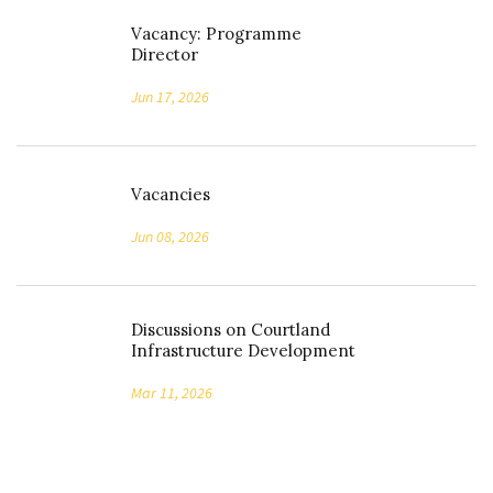
Vacancy: Programme
Director
Jun 17, 2026
Vacancies
Jun 08, 2026
Discussions on Courtland
Infrastructure Development
Mar 11, 2026