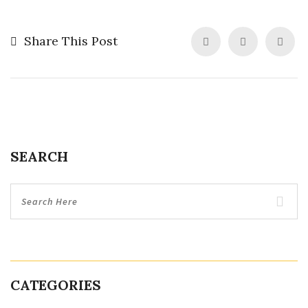
Share This Post
SEARCH
CATEGORIES