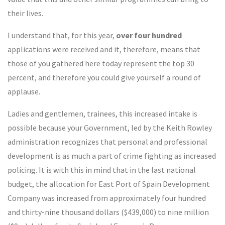
their lives.
I understand that, for this year,
over four hundred
applications were received and it, therefore, means that
those of you gathered here today represent the top 30
percent, and therefore you could give yourself a round of
applause.
Ladies and gentlemen, trainees, this increased intake is
possible because your Government, led by the Keith Rowley
administration recognizes that personal and professional
development is as much a part of crime fighting as increased
policing. It is with this in mind that in the last national
budget, the allocation for East Port of Spain Development
Company was increased from approximately four hundred
and thirty-nine thousand dollars ($439,000) to nine million