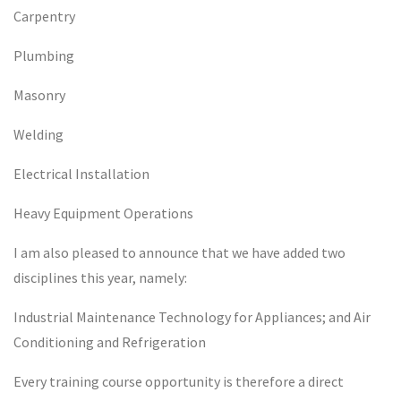
Carpentry
Plumbing
Masonry
Welding
Electrical Installation
Heavy Equipment Operations
I am also pleased to announce that we have added two
disciplines this year, namely:
Industrial Maintenance Technology for Appliances; and Air
Conditioning and Refrigeration
Every training course opportunity is therefore a direct