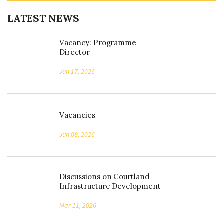
LATEST NEWS
Vacancy: Programme
Director
Jun 17, 2026
Vacancies
Jun 08, 2026
Discussions on Courtland
Infrastructure Development
Mar 11, 2026