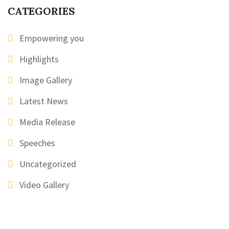
CATEGORIES
Empowering you
Highlights
Image Gallery
Latest News
Media Release
Speeches
Uncategorized
Video Gallery