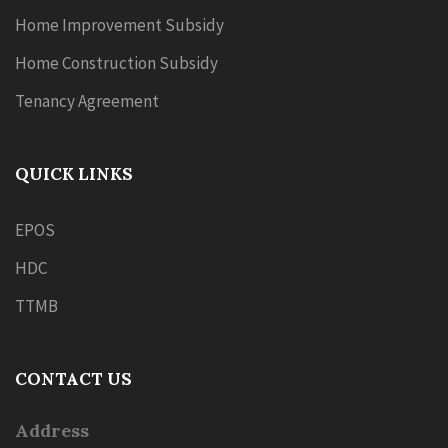
Home Improvement Subsidy
Home Construction Subsidy
Tenancy Agreement
QUICK LINKS
EPOS
HDC
TTMB
CONTACT US
Address