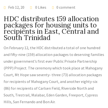
Feb 12, 20
0 Likes
0 comment
HDC distributes 159 allocation
packages for housing units to
recipients in East, Central and
South Trinidad
On February 12, the HDC distributed a total of one hundred
and fifty-nine (159) allocation packages to deserving families
under government’s first ever Public Private Partnership
(PPP) Project. The ceremony which took place at Mahogany
Court, Mt Hope saw seventy- three (73) allocation packages
for recipients of Mahogany Court, and another eighty-six
(86) for recipients of Carlsen Field, Riverside North and
South, Trestrail, Malabar, Eden Garden, Freeport, Cypress
Hills, San Fernando and Bon Air.