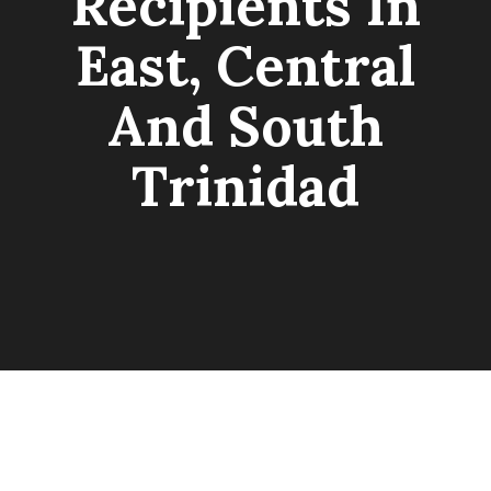
Recipients In
East, Central
And South
Trinidad