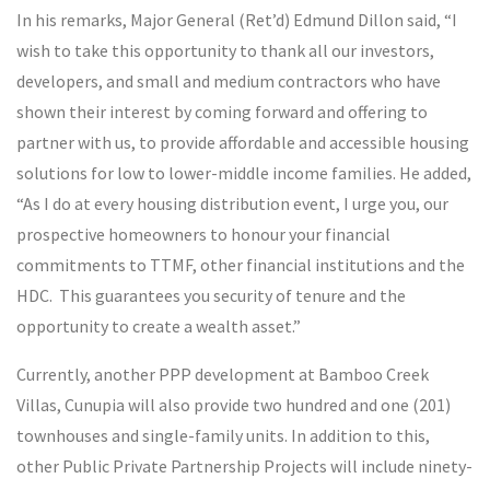
In his remarks, Major General (Ret’d) Edmund Dillon said, “I
wish to take this opportunity to thank all our investors,
developers, and small and medium contractors who have
shown their interest by coming forward and offering to
partner with us, to provide affordable and accessible housing
solutions for low to lower-middle income families. He added,
“As I do at every housing distribution event, I urge you, our
prospective homeowners to honour your financial
commitments to TTMF, other financial institutions and the
HDC. This guarantees you security of tenure and the
opportunity to create a wealth asset.”
Currently, another PPP development at Bamboo Creek
Villas, Cunupia will also provide two hundred and one (201)
townhouses and single-family units. In addition to this,
other Public Private Partnership Projects will include ninety-