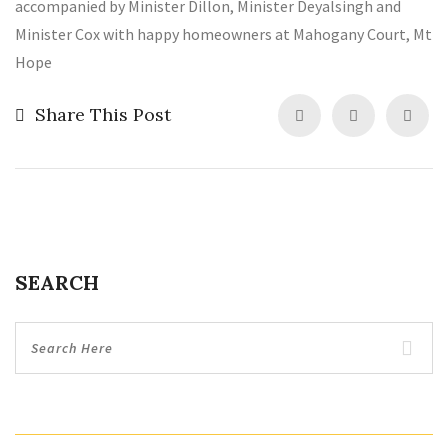
accompanied by Minister Dillon, Minister Deyalsingh and
Minister Cox with happy homeowners at Mahogany Court, Mt
Hope
Share This Post
SEARCH