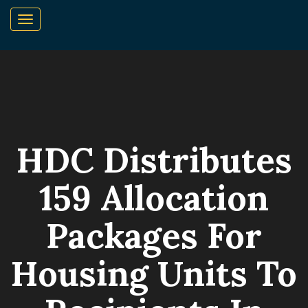
HDC Distributes
159 Allocation
Packages For
Housing Units To