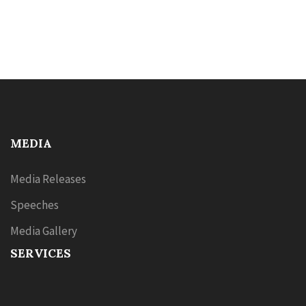
MEDIA
Media Releases
Speeches
Media Gallery
SERVICES