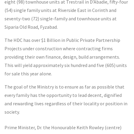
eight (98) townhouse units at Trestrail in D’Abadie, fifty-four
(54) single family units at Riverside East in Corinth and
seventy-two (72) single-family and townhouse units at
Siparia Old Road, Fyzabad.
The HDC has over $1 Billion in Public Private Partnership
Projects under construction where contracting firms
providing their own finance, design, build arrangements.
This will yield approximately six hundred and five (605) units
for sale this year alone.
The goal of the Ministry is to ensure as far as possible that
every family has the opportunity to lead decent, dignified
and rewarding lives regardless of their locality or position in
society.
Prime Minister, Dr. the Honourable Keith Rowley (centre)