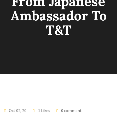
From Japanese
Ambassador To
T&T
Oct 02, 20
1 Likes
0 comment