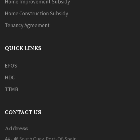
Home Improvement Subsidy
Home Construction Subsidy
Tenancy Agreement
QUICK LINKS
EPOS
HDC
TTMB
CONTACT US
Address
44 - 46 South Quay, Port-Of-Spain,