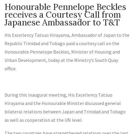
Honourable Pennelope Beckles
receives a Courtesy Call from
Japanese Ambassador to T&T
His Excellency Tatsuo Hirayama, Ambassador of Japan to the
Republic Trinidad and Tobago paid a courtesy call on the
Honourable Pennelope Beckles, Minister of Housing and
Urban Development, today at the Ministry’s South Quay
office.
During this inaugural meeting, His Excellency Tatsuo
Hirayama and the Honourable Minister discussed general
bilateral relations between Japan and Trinidad and Tobago
as well as cooperation at the UN level.
The two countries have strengthened relations over the last