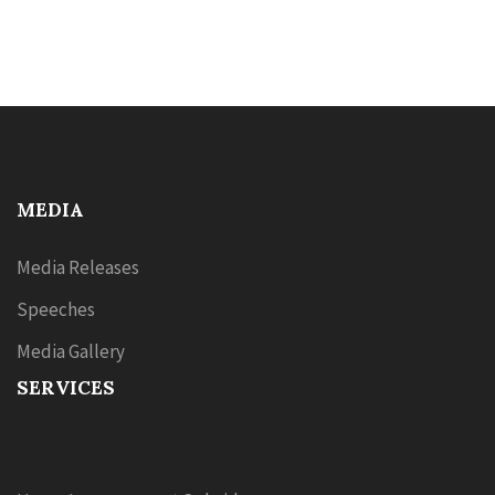
MEDIA
Media Releases
Speeches
Media Gallery
SERVICES