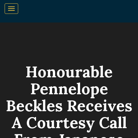
Honourable
Pennelope
Beckles Receives
A Courtesy Call