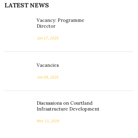
LATEST NEWS
Vacancy: Programme
Director
Jun 17, 2026
Vacancies
Jun 08, 2026
Discussions on Courtland
Infrastructure Development
Mar 11, 2026