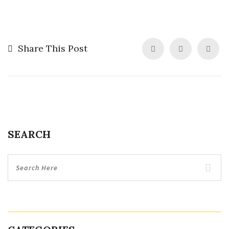
Share This Post
SEARCH