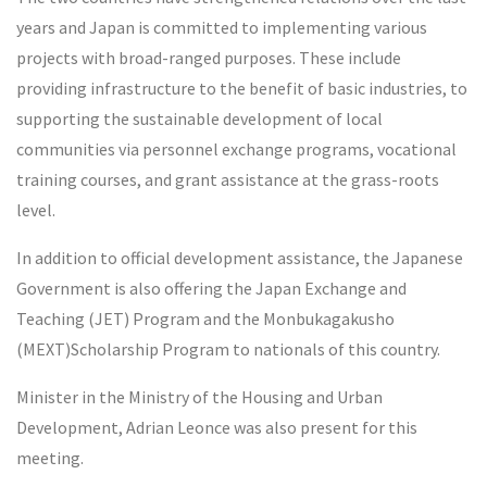
years and Japan is committed to implementing various
projects with broad-ranged purposes. These include
providing infrastructure to the benefit of basic industries, to
supporting the sustainable development of local
communities via personnel exchange programs, vocational
training courses, and grant assistance at the grass-roots
level.
In addition to official development assistance, the Japanese
Government is also offering the Japan Exchange and
Teaching (JET) Program and the Monbukagakusho
(MEXT)Scholarship Program to nationals of this country.
Minister in the Ministry of the Housing and Urban
Development, Adrian Leonce was also present for this
meeting.