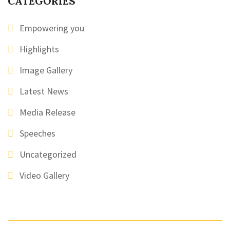
CATEGORIES
Empowering you
Highlights
Image Gallery
Latest News
Media Release
Speeches
Uncategorized
Video Gallery