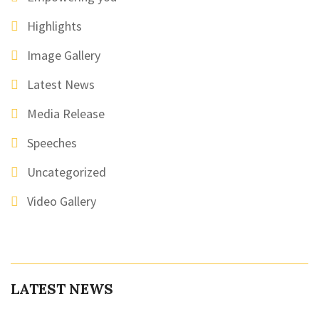
Highlights
Image Gallery
Latest News
Media Release
Speeches
Uncategorized
Video Gallery
LATEST NEWS