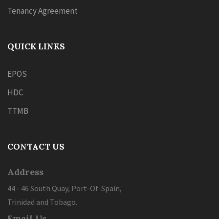
Tenancy Agreement
QUICK LINKS
EPOS
HDC
TTMB
CONTACT US
Address
44 - 46 South Quay, Port-Of-Spain,
Trinidad and Tobago.
Email Us