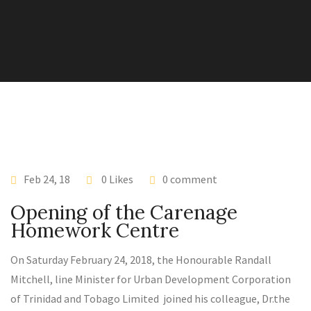
Feb 24, 18
0 Likes
0 comment
Opening of the Carenage
Homework Centre
On Saturday February 24, 2018, the Honourable Randall
Mitchell, line Minister for Urban Development Corporation
of Trinidad and Tobago Limited joined his colleague, Dr.the