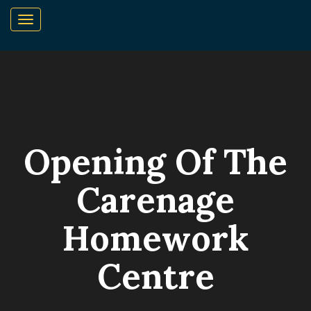
Opening Of The
Carenage
Homework
Centre