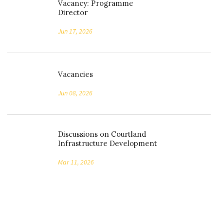
Vacancy: Programme
Director
Jun 17, 2026
Vacancies
Jun 08, 2026
Discussions on Courtland
Infrastructure Development
Mar 11, 2026