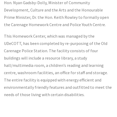
Hon. Nyan Gadsby-Dolly, Minister of Community
Development, Culture and the Arts and the Honourable
Prime Minister, Dr. the Hon. Keith Rowley to formally open
the Carenage Homework Centre and Police Youth Centre.
This Homework Center, which was managed by the
UDeCOTT, has been completed by re-purposing of the Old
Carenage Police Station. The facility consists of four
buildings will include a resource library, a study
hall/multimedia room, a children’s reading and learning
centre, washroom facilities, an office for staff and storage.
The entire facility is equipped with energy efficient and
environmentally friendly features and outfitted to meet the
needs of those living with certain disabilities.