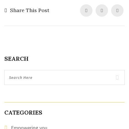
Share This Post
SEARCH
CATEGORIES
Empowering you