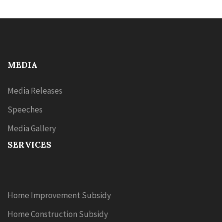
MEDIA
Media Releases
Speeches
Media Gallery
SERVICES
Home Improvement Subsidy
Home Construction Subsidy