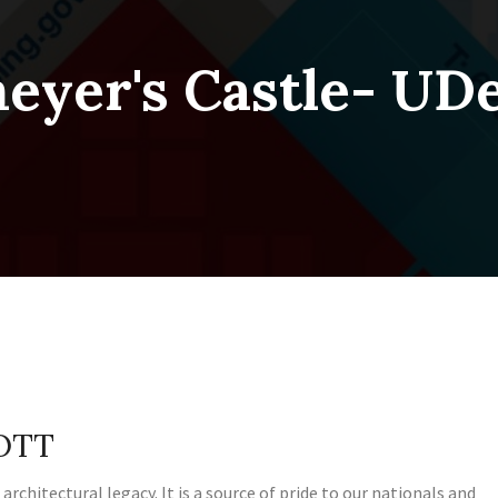
meyer's Castle- U
COTT
 architectural legacy. It is a source of pride to our nationals and