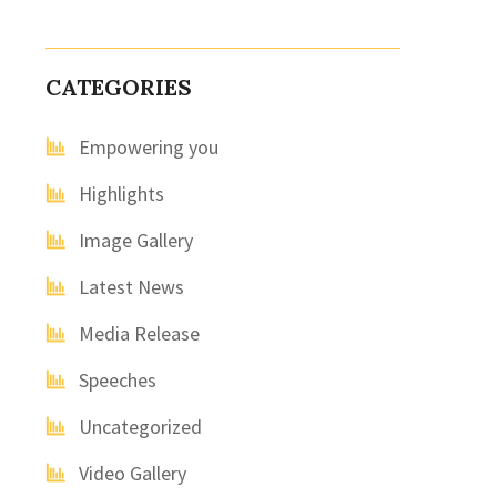
CATEGORIES
Empowering you
Highlights
Image Gallery
Latest News
Media Release
Speeches
Uncategorized
Video Gallery