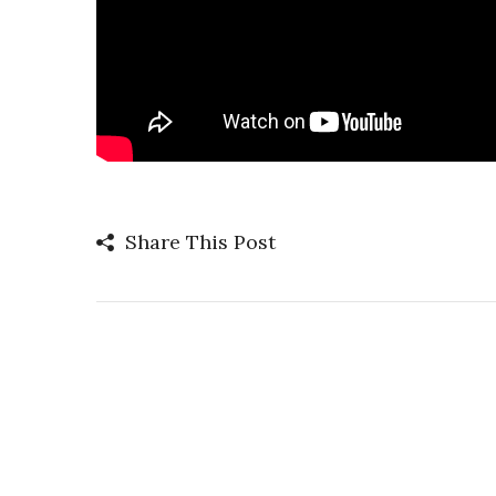
Share This Post