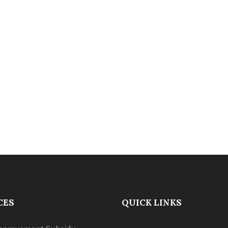
CES
QUICK LINKS