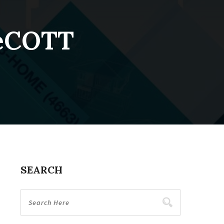
DeCOTT
SEARCH