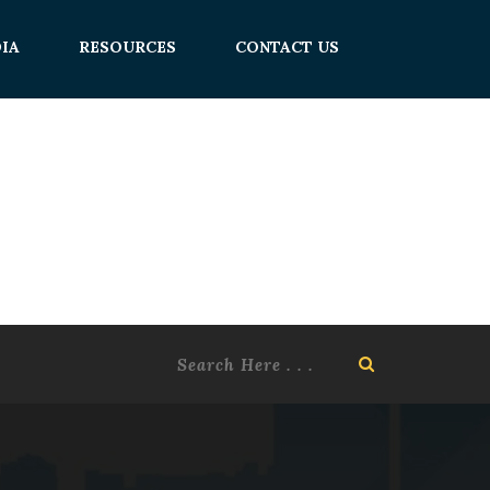
IA
RESOURCES
CONTACT US