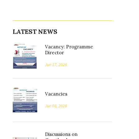
LATEST NEWS
Vacancy: Programme
Director
Jun 17, 2026
Vacancies
Jun 08, 2026
Discussions on