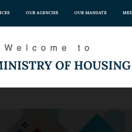
ICES
OUR AGENCIES
OUR MANDATE
MED