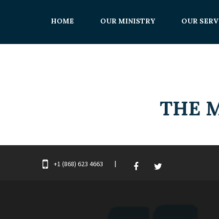
HOME
OUR MINISTRY
OUR SERV
+1 (868) 623 4663