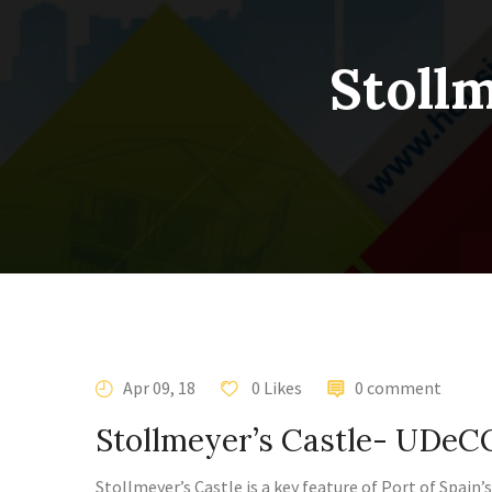
Stoll
Apr 09, 18
0 Likes
0 comment
Stollmeyer’s Castle- UDe
Stollmeyer’s Castle is a key feature of Port of Spain’s