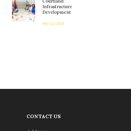
Courtland
Infrastructure
Development
Mar 11, 2026
CONTACT US