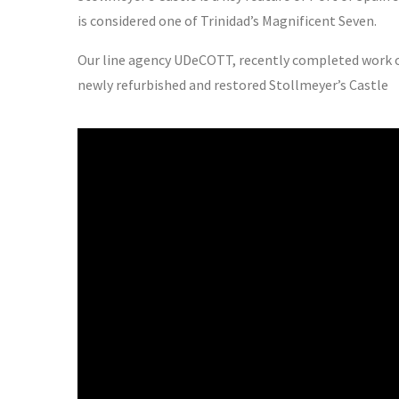
is considered one of Trinidad’s Magnificent Seven.
Our line agency UDeCOTT, recently completed work on 
newly refurbished and restored Stollmeyer’s Castle