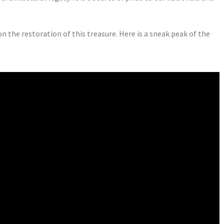
the restoration of this treasure. Here is a sneak peak of the