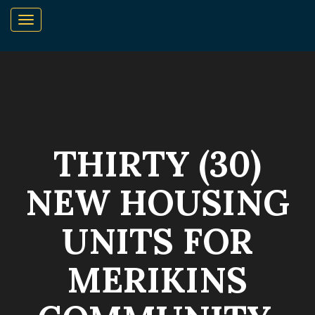
THIRTY (30)
NEW HOUSING
UNITS FOR
MERIKINS