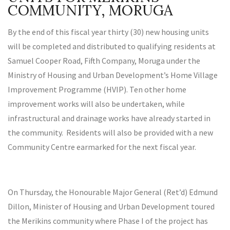
COMMUNITY, MORUGA
By the end of this fiscal year thirty (30) new housing units
will be completed and distributed to qualifying residents at
Samuel Cooper Road, Fifth Company, Moruga under the
Ministry of Housing and Urban Development’s Home Village
Improvement Programme (HVIP). Ten other home
improvement works will also be undertaken, while
infrastructural and drainage works have already started in
the community. Residents will also be provided with a new
Community Centre earmarked for the next fiscal year.
On Thursday, the Honourable Major General (Ret’d) Edmund
Dillon, Minister of Housing and Urban Development toured
the Merikins community where Phase I of the project has