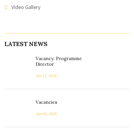
Video Gallery
LATEST NEWS
Vacancy: Programme
Director
Jun 17, 2026
Vacancies
Jun 08, 2026