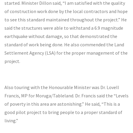
started. Minister Dillon said, “I am satisfied with the quality
of construction work done by the local contractors and hope
to see this standard maintained throughout the project.” He
said the structures were able to withstand a 6.9 magnitude
earthquake without damage, so that demonstrated the
standard of work being done. He also commended the Land
Settlement Agency (LSA) for the proper management of the
project.
Also touring with the Honourable Minister was Dr. Lovell
Francis, MP for Moruga/Tableland. Dr. Francis said the “Levels
of poverty in this area are astonishing.” He said, “This is a
good pilot project to bring people to a proper standard of
living.”