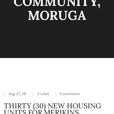
COMMUNITY,
MORUGA
Aug 27, 18
0 Likes
0 comment
THIRTY (30) NEW HOUSING
UNITS FOR MERIKINS