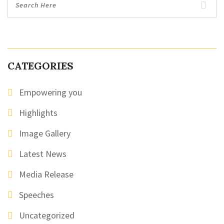
CATEGORIES
Empowering you
Highlights
Image Gallery
Latest News
Media Release
Speeches
Uncategorized