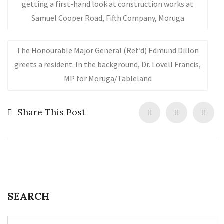
getting a first-hand look at construction works at
Samuel Cooper Road, Fifth Company, Moruga
The Honourable Major General (Ret’d) Edmund Dillon
greets a resident. In the background, Dr. Lovell Francis,
MP for Moruga/Tableland
Share This Post
SEARCH