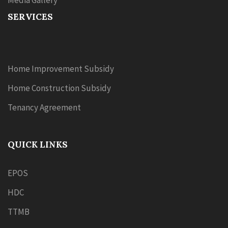
Media Gallery
SERVICES
Home Improvement Subsidy
Home Construction Subsidy
Tenancy Agreement
QUICK LINKS
EPOS
HDC
TTMB