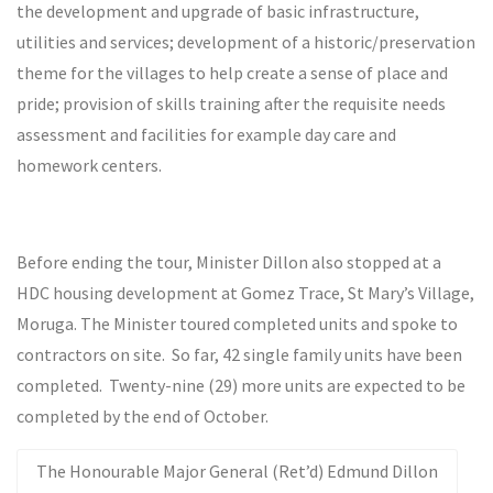
the development and upgrade of basic infrastructure,
utilities and services; development of a historic/preservation
theme for the villages to help create a sense of place and
pride; provision of skills training after the requisite needs
assessment and facilities for example day care and
homework centers.
Before ending the tour, Minister Dillon also stopped at a
HDC housing development at Gomez Trace, St Mary’s Village,
Moruga. The Minister toured completed units and spoke to
contractors on site. So far, 42 single family units have been
completed. Twenty-nine (29) more units are expected to be
completed by the end of October.
The Honourable Major General (Ret’d) Edmund Dillon