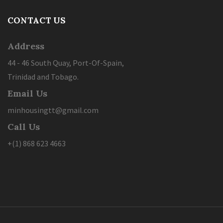
CONTACT US
Address
44 - 46 South Quay, Port-Of-Spain,
Trinidad and Tobago.
Email Us
minhousingtt@gmail.com
Call Us
+(1) 868 623 4663