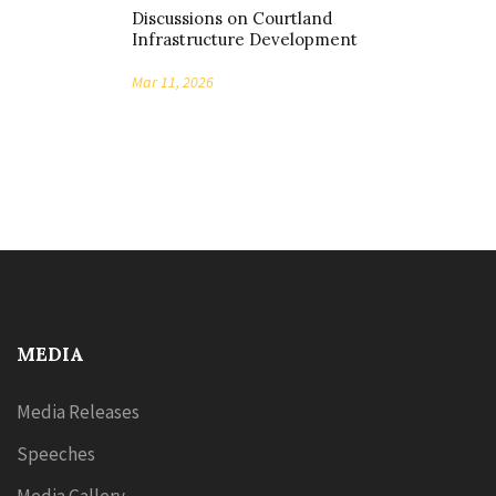
Discussions on Courtland
Infrastructure Development
Mar 11, 2026
MEDIA
Media Releases
Speeches