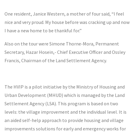
One resident, Janice Western, a mother of four said, “I feel
nice and very proud. My house before was cracking up and now
I have a new home to be thankful for.”
Also on the tour were Simone Thorne-Mora, Permanent
Secretary, Hazar Hosein,- Chief Executive Officer and Ossley
Francis, Chairman of the Land Settlement Agency.
The HVIP is a pilot initiative by the Ministry of Housing and
Urban Development (MHUD) which is managed by the Land
Settlement Agency (LSA). This program is based on two
levels: the village improvement and the individual level. It is
an aided self-help approach to provide housing and village
improvements solutions for early and emergency works for